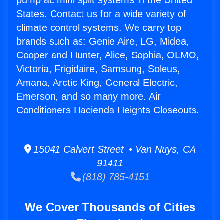
pump ac mini split systems in the United
States. Contact us for a wide variety of
climate control systems. We carry top
brands such as: Genie Aire, LG, Midea,
Cooper and Hunter, Alice, Sophia, OLMO,
Victoria, Frigidaire, Samsung, Soleus,
Amana, Arctic King, General Electric,
Emerson, and so many more. Air
Conditioners Hacienda Heights Closeouts.
15041 Calvert Street • Van Nuys, CA
91411
(818) 785-4151
We Cover Thousands of Cities