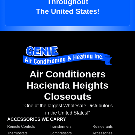
Throughout
The United States!
Air Conditioners
Hacienda Heights
Closeouts
"One of the largest Wholesale Distributor's
in the United States!"
ACCESSORIES WE CARRY
Remote Controls
Transformers
Refrigerants
Thermostats
Compressors
Accessories