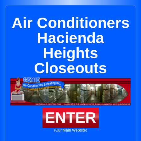
Air Conditioners
Hacienda
Heights
Closeouts
ENTER
(Our Main Website)