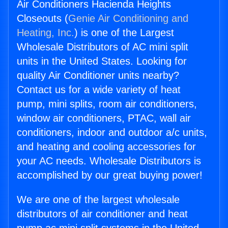
Air Conditioners Hacienda Heights
Closeouts (
Genie Air Conditioning and
Heating, Inc.
) is one of the Largest
Wholesale Distributors of AC mini split
units in the United States. Looking for
quality Air Conditioner units nearby?
Contact us for a wide variety of heat
pump, mini splits, room air conditioners,
window air conditioners, PTAC, wall air
conditioners, indoor and outdoor a/c units,
and heating and cooling accessories for
your AC needs. Wholesale Distributors is
accomplished by our great buying power!
We are one of the largest wholesale
distributors of air conditioner and heat