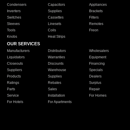
Condensers
Capacitors
Appliances
Inverters
Supplies
Brackets
Switches
Cassettes
Filters
Sleeves
Linesets
Remotes
Tools
Coils
Freon
Knobs
Heat Strips
OUR SERVICES
Manufacturers
Distributors
Wholesalers
Liquidators
Warranties
Equipment
Closeouts
Discounts
Financing
Suppliers
Warehouse
Specials
Products
Supplies
Dealers
Ratings
Rebates
Surplus
Parts
Sales
Repair
Service
Installation
For Homes
For Hotels
For Apartments