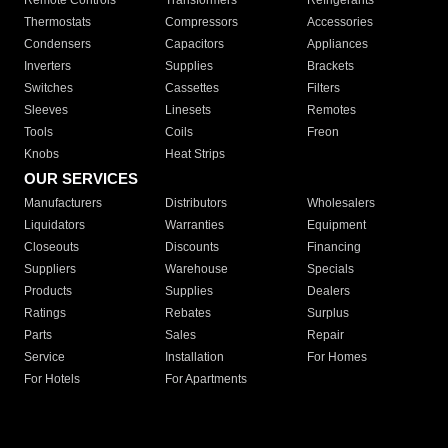
Remote Controls
Transformers
Refrigerants
Thermostats
Compressors
Accessories
Condensers
Capacitors
Appliances
Inverters
Supplies
Brackets
Switches
Cassettes
Filters
Sleeves
Linesets
Remotes
Tools
Coils
Freon
Knobs
Heat Strips
OUR SERVICES
Manufacturers
Distributors
Wholesalers
Liquidators
Warranties
Equipment
Closeouts
Discounts
Financing
Suppliers
Warehouse
Specials
Products
Supplies
Dealers
Ratings
Rebates
Surplus
Parts
Sales
Repair
Service
Installation
For Homes
For Hotels
For Apartments