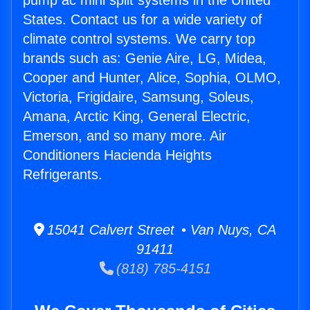
pump ac mini split systems in the United
States. Contact us for a wide variety of
climate control systems. We carry top
brands such as: Genie Aire, LG, Midea,
Cooper and Hunter, Alice, Sophia, OLMO,
Victoria, Frigidaire, Samsung, Soleus,
Amana, Arctic King, General Electric,
Emerson, and so many more. Air
Conditioners Hacienda Heights
Refrigerants.
15041 Calvert Street • Van Nuys, CA
91411
(818) 785-4151