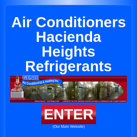
Air Conditioners
Hacienda
Heights
Refrigerants
ENTER
(Our Main Website)