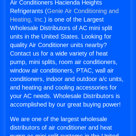
Air Conditioners Hacienda Heights
Refrigerants (
Genie Air Conditioning and
Heating, Inc.
) is one of the Largest
Wholesale Distributors of AC mini split
units in the United States. Looking for
quality Air Conditioner units nearby?
Contact us for a wide variety of heat
pump, mini splits, room air conditioners,
window air conditioners, PTAC, wall air
conditioners, indoor and outdoor a/c units,
and heating and cooling accessories for
your AC needs. Wholesale Distributors is
accomplished by our great buying power!
We are one of the largest wholesale
distributors of air conditioner and heat