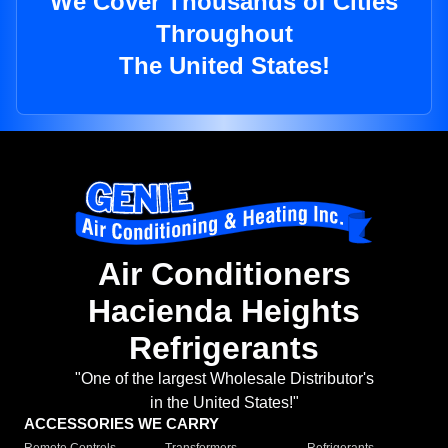
We Cover Thousands of Cities
Throughout
The United States!
Air Conditioners
Hacienda Heights
Refrigerants
"One of the largest Wholesale Distributor's
in the United States!"
ACCESSORIES WE CARRY