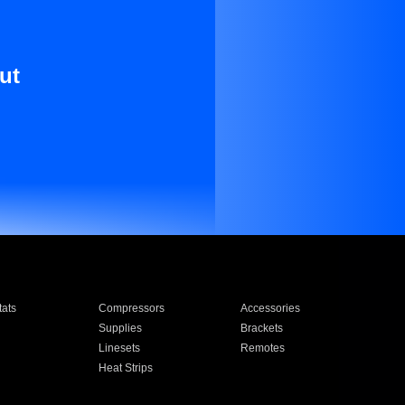
ut
ats
Compressors
Accessories
Supplies
Brackets
Linesets
Remotes
Heat Strips