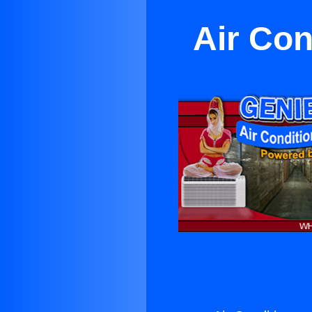
Air Con