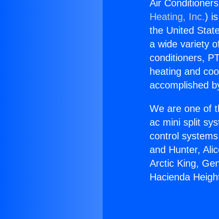
Air Conditioner
Heating, Inc.
) i
the United State
a wide variety o
conditioners, PT
heating and coo
accomplished by
We are one of t
ac mini split sy
control systems
and Hunter, Ali
Arctic King, Ge
Hacienda Height