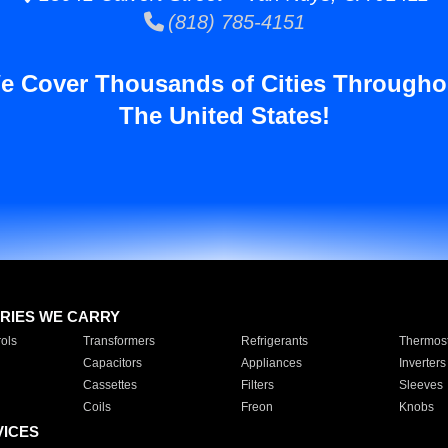
(818) 785-4151
e Cover Thousands of Cities Througho
The United States!
RIES WE CARRY
ols
Transformers
Refrigerants
Thermost
Capacitors
Appliances
Inverters
Cassettes
Filters
Sleeves
Coils
Freon
Knobs
VICES