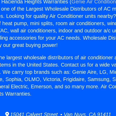
s Hacienda Heights Warranties (
Genie Air Conditio
s one of the Largest Wholesale Distributors of AC min
s. Looking for quality Air Conditioner units nearby
f heat pump, mini splits, room air conditioners, win
AC, wall air conditioners, indoor and outdoor a/c u
ling accessories for your AC needs. Wholesale Dist
 our great buying power!
he largest wholesale distributors of air conditione
stems in the United States. Contact us for a wide va
. We carry top brands such as: Genie Aire, LG, M
ce, Sophia, OLMO, Victoria, Frigidaire, Samsung, 
neral Electric, Emerson, and so many more. Air Co
s Warranties.
15041 Calvert Street • Van Nuys, CA 91411