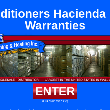
ditioners Hacienda
Warranties
ENTER
(Our Main Website)